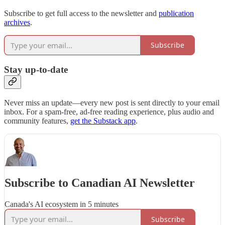
Subscribe to get full access to the newsletter and
publication
archives
.
Subscribe
Stay up-to-date
Never miss an update—every new post is sent directly to your email
inbox. For a spam-free, ad-free reading experience, plus audio and
community features,
get the Substack app
.
Subscribe to Canadian AI Newsletter
Canada's AI ecosystem in 5 minutes
Subscribe