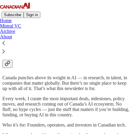
Subscribe
Sign in
Home
Mistral VC
Archive
About
Canadian AI Newsletter -
About us
Canada punches above its weight in AI — in research, in talent, in
companies that matter globally. But there’s no single place to keep
up with all of it. That’s what this newsletter is for.
Every week, I curate the most important deals, milestones, policy
moves, and research coming out of Canada’s AI ecosystem. No
fluff, no hype cycles — just the stuff that matters if you’re building,
funding, or buying AI in this country.
Who it’s for: Founders, operators, and investors in Canadian tech.