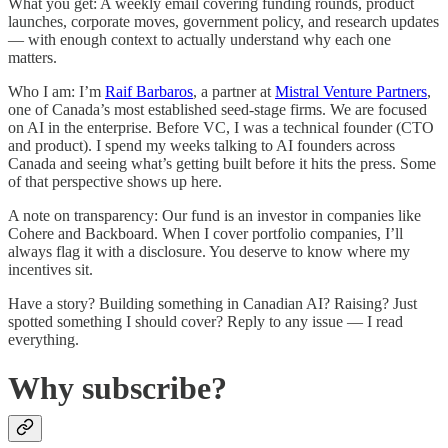
What you get: A weekly email covering funding rounds, product
launches, corporate moves, government policy, and research updates
— with enough context to actually understand why each one
matters.
Who I am: I’m
Raif Barbaros
, a partner at
Mistral Venture Partners
,
one of Canada’s most established seed-stage firms. We are focused
on AI in the enterprise. Before VC, I was a technical founder (CTO
and product). I spend my weeks talking to AI founders across
Canada and seeing what’s getting built before it hits the press. Some
of that perspective shows up here.
A note on transparency: Our fund is an investor in companies like
Cohere and Backboard. When I cover portfolio companies, I’ll
always flag it with a disclosure. You deserve to know where my
incentives sit.
Have a story? Building something in Canadian AI? Raising? Just
spotted something I should cover? Reply to any issue — I read
everything.
Why subscribe?