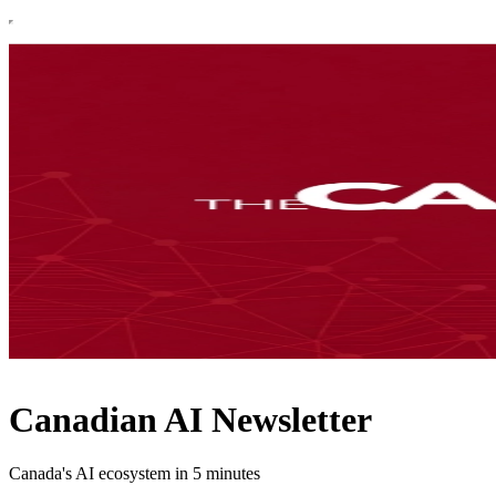
Canadian AI Newsletter
Canada's AI ecosystem in 5 minutes