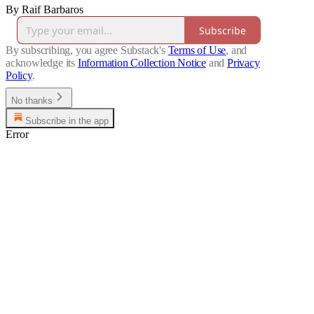
By Raif Barbaros
Subscribe
By subscribing, you agree Substack's
Terms of Use
, and
acknowledge its
Information Collection Notice
and
Privacy
Policy
.
No thanks
Subscribe in the app
Error