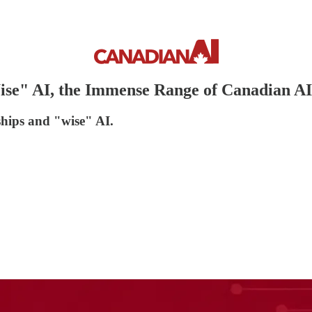
ise" AI, the Immense Range of Canadian AI
 ships and "wise" AI.