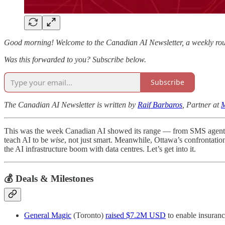
Good morning! Welcome to the Canadian AI Newsletter, a weekly roun
Was this forwarded to you? Subscribe below.
Subscribe
The Canadian AI Newsletter is written by
Raif Barbaros
, Partner at
M
This was the week Canadian AI showed its range — from SMS agents cu
teach AI to be
wise
, not just smart. Meanwhile, Ottawa’s confrontati
the AI infrastructure boom with data centres. Let’s get into it.
💰 Deals & Milestones
General Magic
(Toronto)
raised $7.2M USD
to enable insuranc