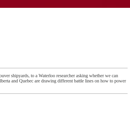
ouver shipyards, to a Waterloo researcher asking whether we can
lberta and Quebec are drawing different battle lines on how to power