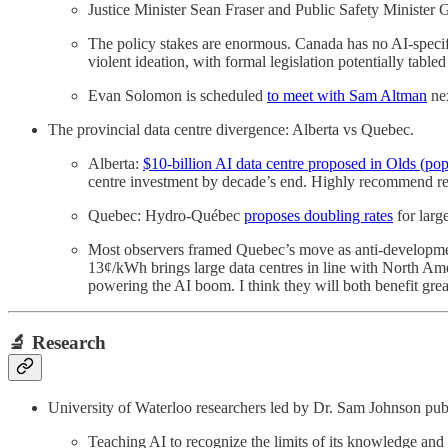
Justice Minister Sean Fraser and Public Safety Minister G
The policy stakes are enormous. Canada has no AI-specif
violent ideation, with formal legislation potentially tabled
Evan Solomon is scheduled
to meet with Sam Altman
nex
The provincial data centre divergence: Alberta vs Quebec.
Alberta:
$10-billion AI data centre proposed in Olds (po
centre investment by decade’s end. Highly recommend read
Quebec: Hydro-Québec
proposes doubling rates
for larg
Most observers framed Quebec’s move as anti-development
13¢/kWh brings large data centres in line with North Am
powering the AI boom. I think they will both benefit grea
🔬 Research
University of Waterloo researchers led by Dr. Sam Johnson pu
Teaching AI to recognize the limits of its knowledge and 