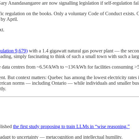
ary Anandasangaree are now signalling legislation if self-regulation fail
ic regulation on the books. Only a voluntary Code of Conduct exists. 
 by April.
t.
pulation 9,679)
with a 1.4 gigawatt natural gas power plant — the second-
ing, simply fascinating to think of such a small town with such a larg
e data centres from ~6.5¢/kWh to ~13¢/kWh for facilities consuming
. But context matters: Quebec has among the lowest electricity rates 
erican norms — including Ontario — while individuals and smaller bus
tly.
blished
the first study proposing to train LLMs in “wise reasoning.”
adapt to uncertainty — metacognition and intellectual humility.