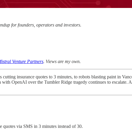
dup for founders, operators and investors.
istral Venture Partners
. Views are my own.
tting insurance quotes to 3 minutes, to robots blasting paint in Vanc
on with OpenAI over the Tumbler Ridge tragedy continues to escalate. A
e quotes via SMS in 3 minutes instead of 30.