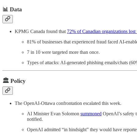
📊 Data
KPMG Canada found that
72% of Canadian organizations lost u
81% of businesses that experienced fraud faced AI-enable
7 in 10 were targeted more than once.
Types of attacks: AI-generated phishing emails/chats (6
🏛️ Policy
The OpenAI-Ottawa confrontation escalated this week.
AI Minister Evan Solomon
summoned
OpenAI’s safety t
notified.
OpenAI admitted “in hindsight” they would have reported