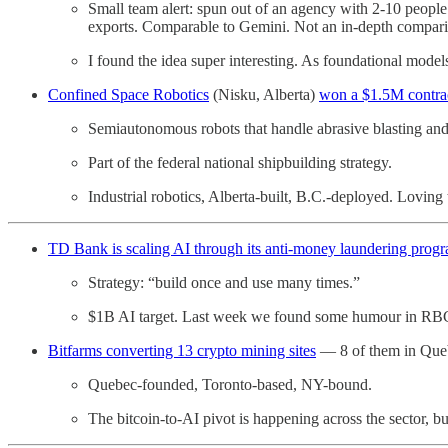
Small team alert: spun out of an agency with 2-10 people 
exports. Comparable to Gemini. Not an in-depth comparis
I found the idea super interesting. As foundational mod
Confined Space Robotics
(Nisku, Alberta)
won a $1.5M contra
Semiautonomous robots that handle abrasive blasting and
Part of the federal national shipbuilding strategy.
Industrial robotics, Alberta-built, B.C.-deployed. Loving
TD Bank is scaling AI through its anti-money laundering prog
Strategy: “build once and use many times.”
$1B AI target. Last week we found some humour in RBC
Bitfarms converting 13 crypto mining sites
— 8 of them in Queb
Quebec-founded, Toronto-based, NY-bound.
The bitcoin-to-AI pivot is happening across the sector,