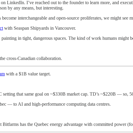
on LinkedIn. I’ve reached out to the founder to learn more, and executio
on by any means, but interesting.
els become interchangeable and open-source proliferates, we might see 
ct
with Seaspan Shipyards in Vancouver.
 painting in tight, dangerous spaces. The kind of work humans might b
 the cross-Canadian collaboration.
ram
with a $1B value target.
 setting that same goal on ~$330B market cap. TD’s ~$220B — so, 50
ec — to AI and high-performance computing data centres.
 but Bitfarms has the Quebec energy advantage with committed power (fo