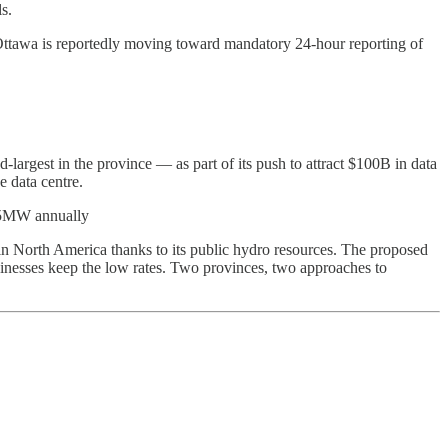
s.
Ottawa is reportedly moving toward mandatory 24-hour reporting of
largest in the province — as part of its push to attract $100B in data
e data centre.
 >5MW annually
in North America thanks to its public hydro resources. The proposed
inesses keep the low rates. Two provinces, two approaches to