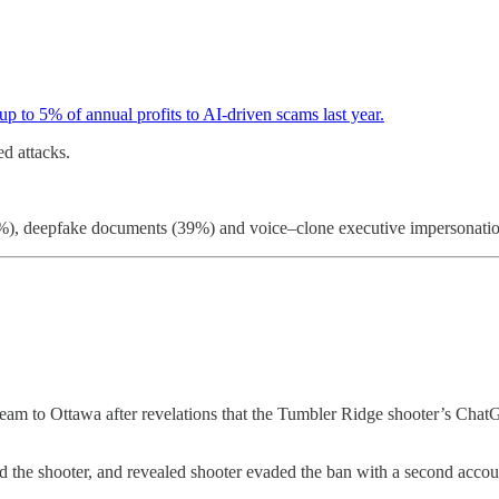
p to 5% of annual profits to AI-driven scams last year.
d attacks.
0%), deepfake documents (39%) and voice–clone executive impersonatio
eam to Ottawa after revelations that the Tumbler Ridge shooter’s Ch
 the shooter, and revealed shooter evaded the ban with a second accou