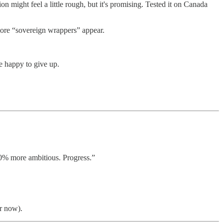
n might feel a little rough, but it's promising. Tested it on Canada
more “sovereign wrappers” appear.
e happy to give up.
% more ambitious. Progress.”
r now).