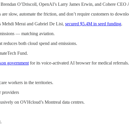
 Brendan O’Driscoll, OpenAI’s Larry James Erwin, and Cohere CEO A
 are slow, automate the friction, and don’t require customers to downl
s Mehdi Merai and Gabriel De Lisi,
secured $5.4M in seed funding
.
missions — matching aviation.
at reduces both cloud spend and emissions.
mateTech Fund.
ukon government
for its voice-activated AI browser for medical referrals.
re workers in the territories.
r providers
usively on OVHcloud’s Montreal data centres.
.