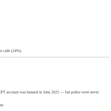
n calls (24%).
atGPT account was banned in June 2025 — but police were never
nt.