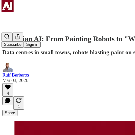
Canadian AI: From Painting Robots to "W
Subscribe
Sign in
Data centres in small towns, robots blasting paint on
Raif Barbaros
Mar 03, 2026
4
1
Share