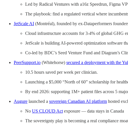
Led by Radical Ventures with a16z Speedrun, Figma VP
The playbook: find a regulated vertical where incumbents
JetScale AI
(Montréal), founded by ex-Dataperformers founder
Cloud infrastructure accounts for 3-4% of global GHG e
JetScale is building AI-powered optimization software th
Co-led by BDC’s Seed Venture Fund and Diagram’s Cli
PeerSupport.io
(Whitehorse)
secured a deployment with the Y
10.5 hours saved per week per clinician.
Launching a $5,000 “North of 60” scholarship for healthca
By end 2026: supporting 1M+ patient files across 5 majo
Augure
launched a
sovereign Canadian AI platform
hosted excl
No
US CLOUD Act
exposure — data stays in Canada
The sovereignty play is becoming a real compliance moat