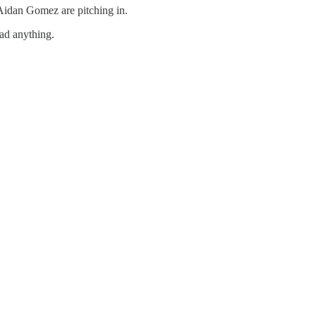
idan Gomez are pitching in.
oad anything.